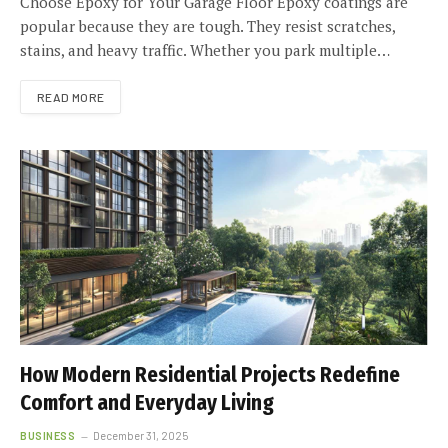
Choose Epoxy for Your Garage Floor Epoxy coatings are
popular because they are tough. They resist scratches,
stains, and heavy traffic. Whether you park multiple…
READ MORE
How Modern Residential Projects Redefine
Comfort and Everyday Living
BUSINESS
December 31, 2025