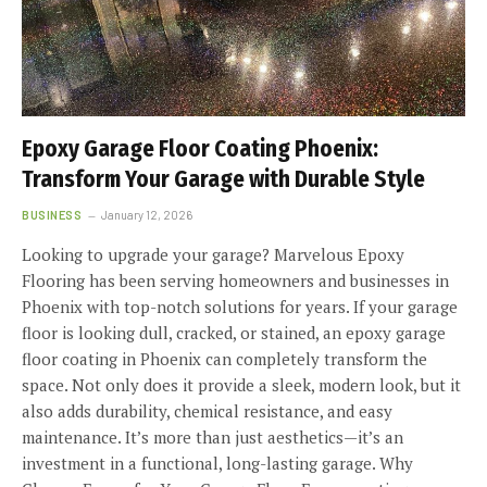
Epoxy Garage Floor Coating Phoenix:
Transform Your Garage with Durable Style
BUSINESS
January 12, 2026
Looking to upgrade your garage? Marvelous Epoxy
Flooring has been serving homeowners and businesses in
Phoenix with top-notch solutions for years. If your garage
floor is looking dull, cracked, or stained, an epoxy garage
floor coating in Phoenix can completely transform the
space. Not only does it provide a sleek, modern look, but it
also adds durability, chemical resistance, and easy
maintenance. It’s more than just aesthetics—it’s an
investment in a functional, long-lasting garage. Why