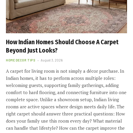
How Indian Homes Should Choose A Carpet
Beyond Just Looks?
HOME DECOR TIPS
August 3, 2026
A carpet for living room is not simply a décor purchase. In
Indian homes, it has to perform across multiple roles:
welcoming guests, supporting family gatherings, adding
comfort to hard flooring, and connecting furniture into one
complete space. Unlike a showroom setup, Indian living
rooms are active spaces where design meets daily life. The
right carpet should answer three practical questions: How
does your family use this room every day? What material
can handle that lifestyle? How can the carpet improve the