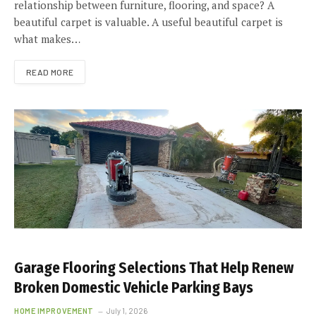
relationship between furniture, flooring, and space? A
beautiful carpet is valuable. A useful beautiful carpet is
what makes…
READ MORE
Garage Flooring Selections That Help Renew
Broken Domestic Vehicle Parking Bays
HOME IMPROVEMENT
July 1, 2026