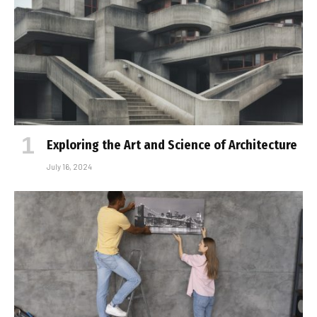
Exploring the Art and Science of Architecture
July 16, 2024