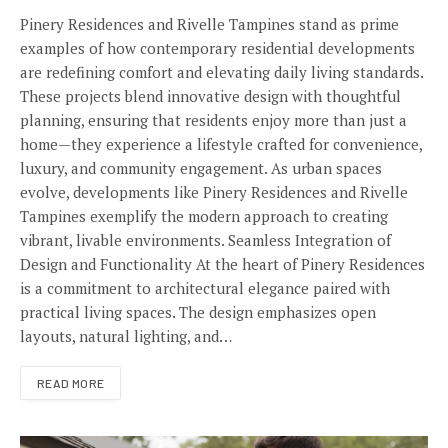
Pinery Residences and Rivelle Tampines stand as prime
examples of how contemporary residential developments
are redefining comfort and elevating daily living standards.
These projects blend innovative design with thoughtful
planning, ensuring that residents enjoy more than just a
home—they experience a lifestyle crafted for convenience,
luxury, and community engagement. As urban spaces
evolve, developments like Pinery Residences and Rivelle
Tampines exemplify the modern approach to creating
vibrant, livable environments. Seamless Integration of
Design and Functionality At the heart of Pinery Residences
is a commitment to architectural elegance paired with
practical living spaces. The design emphasizes open
layouts, natural lighting, and…
READ MORE