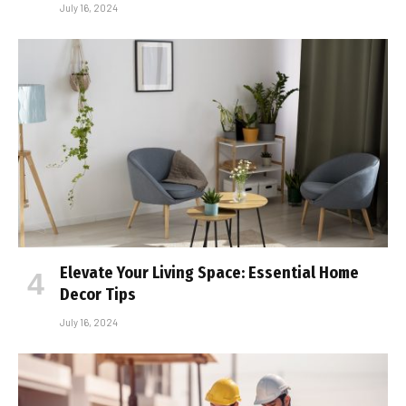
July 16, 2024
Elevate Your Living Space: Essential Home
Decor Tips
July 16, 2024