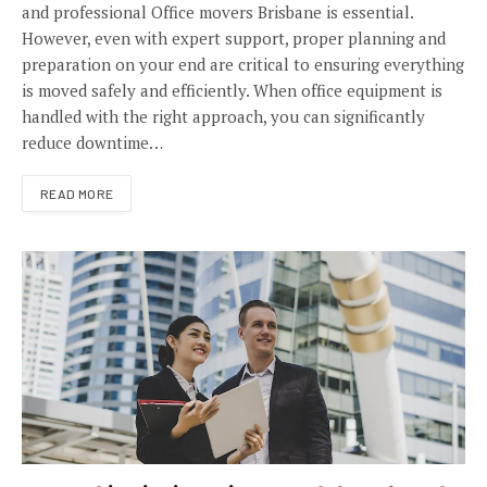
and professional Office movers Brisbane is essential.
However, even with expert support, proper planning and
preparation on your end are critical to ensuring everything
is moved safely and efficiently. When office equipment is
handled with the right approach, you can significantly
reduce downtime…
READ MORE