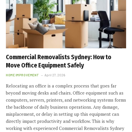
Commercial Removalists Sydney: How to
Move Office Equipment Safely
HOME IMPROVEMENT
April 27, 2026
Relocating an office is a complex process that goes far
beyond moving desks and chairs. Office equipment such as
computers, servers, printers, and networking systems forms
the backbone of daily business operations. Any damage,
misplacement, or delay in setting up this equipment can
directly impact productivity and workflow. This is why
working with experienced Commercial Removalists Sydney