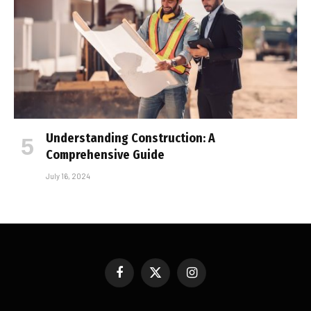
Understanding Construction: A
Comprehensive Guide
July 16, 2024
Facebook
X
Instagram
(Twitter)