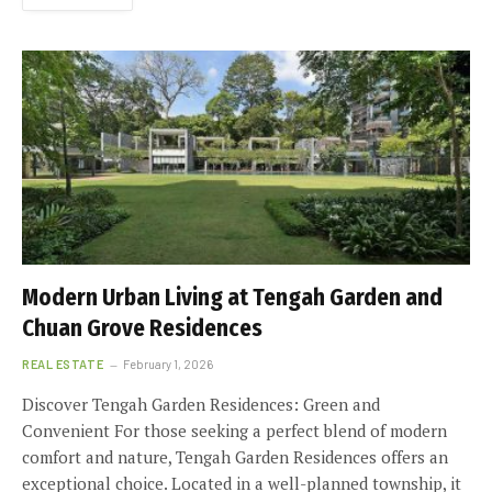
Modern Urban Living at Tengah Garden and
Chuan Grove Residences
REAL ESTATE
February 1, 2026
Discover Tengah Garden Residences: Green and
Convenient For those seeking a perfect blend of modern
comfort and nature, Tengah Garden Residences offers an
exceptional choice. Located in a well-planned township, it