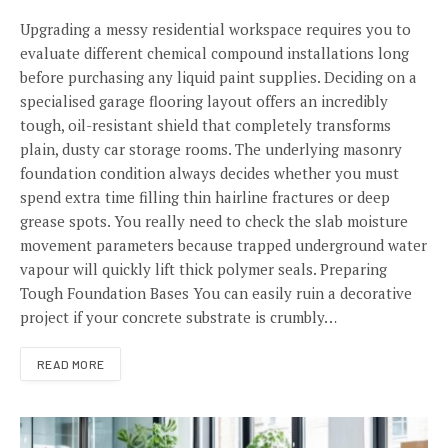
Upgrading a messy residential workspace requires you to
evaluate different chemical compound installations long
before purchasing any liquid paint supplies. Deciding on a
specialised garage flooring layout offers an incredibly
tough, oil-resistant shield that completely transforms
plain, dusty car storage rooms. The underlying masonry
foundation condition always decides whether you must
spend extra time filling thin hairline fractures or deep
grease spots. You really need to check the slab moisture
movement parameters because trapped underground water
vapour will quickly lift thick polymer seals. Preparing
Tough Foundation Bases You can easily ruin a decorative
project if your concrete substrate is crumbly…
READ MORE