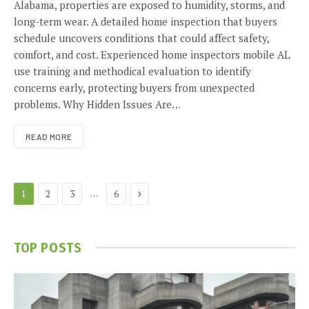
Alabama, properties are exposed to humidity, storms, and
long-term wear. A detailed home inspection that buyers
schedule uncovers conditions that could affect safety,
comfort, and cost. Experienced home inspectors mobile AL
use training and methodical evaluation to identify
concerns early, protecting buyers from unexpected
problems. Why Hidden Issues Are…
READ MORE
Next
…
1
2
3
6
TOP POSTS