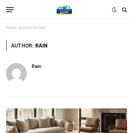
Home
»
Archives for Rain
AUTHOR:
RAIN
Rain