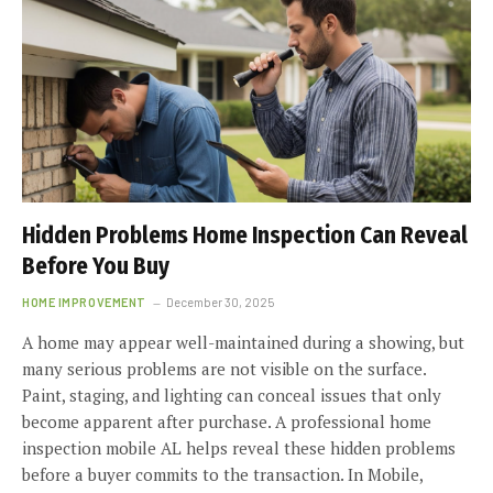
Hidden Problems Home Inspection Can Reveal
Before You Buy
HOME IMPROVEMENT
December 30, 2025
A home may appear well-maintained during a showing, but
many serious problems are not visible on the surface.
Paint, staging, and lighting can conceal issues that only
become apparent after purchase. A professional home
inspection mobile AL helps reveal these hidden problems
before a buyer commits to the transaction. In Mobile,