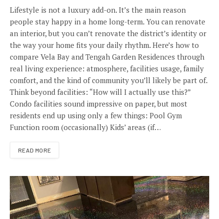
Lifestyle is not a luxury add-on. It’s the main reason
people stay happy in a home long-term. You can renovate
an interior, but you can’t renovate the district’s identity or
the way your home fits your daily rhythm. Here’s how to
compare Vela Bay and Tengah Garden Residences through
real living experience: atmosphere, facilities usage, family
comfort, and the kind of community you’ll likely be part of.
Think beyond facilities: “How will I actually use this?”
Condo facilities sound impressive on paper, but most
residents end up using only a few things: Pool Gym
Function room (occasionally) Kids’ areas (if…
READ MORE