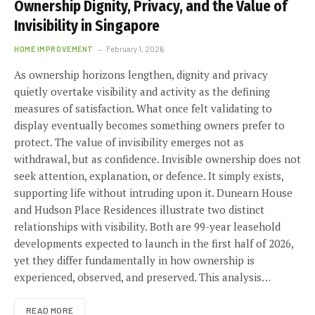
Ownership Dignity, Privacy, and the Value of
Invisibility in Singapore
HOME IMPROVEMENT
February 1, 2026
As ownership horizons lengthen, dignity and privacy
quietly overtake visibility and activity as the defining
measures of satisfaction. What once felt validating to
display eventually becomes something owners prefer to
protect. The value of invisibility emerges not as
withdrawal, but as confidence. Invisible ownership does not
seek attention, explanation, or defence. It simply exists,
supporting life without intruding upon it. Dunearn House
and Hudson Place Residences illustrate two distinct
relationships with visibility. Both are 99-year leasehold
developments expected to launch in the first half of 2026,
yet they differ fundamentally in how ownership is
experienced, observed, and preserved. This analysis…
READ MORE