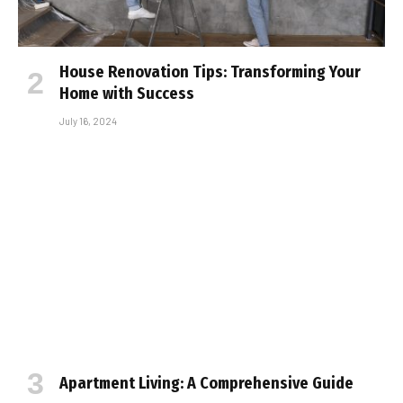
House Renovation Tips: Transforming Your
Home with Success
July 16, 2024
Apartment Living: A Comprehensive Guide