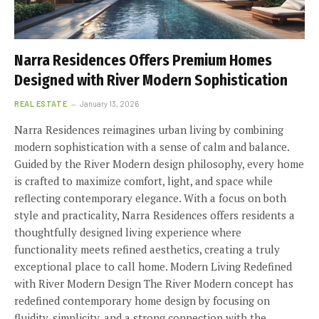
Narra Residences Offers Premium Homes
Designed with River Modern Sophistication
REAL ESTATE
January 13, 2026
Narra Residences reimagines urban living by combining
modern sophistication with a sense of calm and balance.
Guided by the River Modern design philosophy, every home
is crafted to maximize comfort, light, and space while
reflecting contemporary elegance. With a focus on both
style and practicality, Narra Residences offers residents a
thoughtfully designed living experience where
functionality meets refined aesthetics, creating a truly
exceptional place to call home. Modern Living Redefined
with River Modern Design The River Modern concept has
redefined contemporary home design by focusing on
fluidity, simplicity, and a strong connection with the