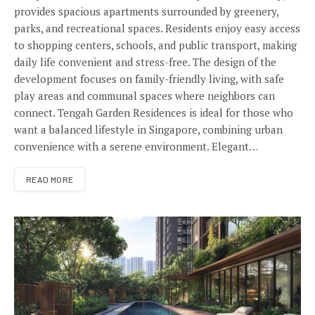
provides spacious apartments surrounded by greenery,
parks, and recreational spaces. Residents enjoy easy access
to shopping centers, schools, and public transport, making
daily life convenient and stress-free. The design of the
development focuses on family-friendly living, with safe
play areas and communal spaces where neighbors can
connect. Tengah Garden Residences is ideal for those who
want a balanced lifestyle in Singapore, combining urban
convenience with a serene environment. Elegant…
READ MORE