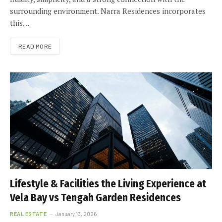
surrounding environment. Narra Residences incorporates
this…
READ MORE
Lifestyle & Facilities the Living Experience at
Vela Bay vs Tengah Garden Residences
REAL ESTATE
January 13, 2026