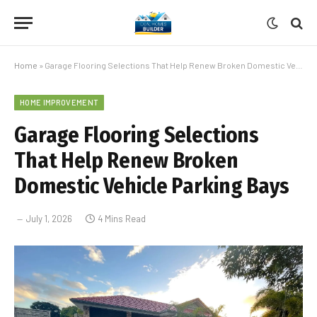
Home
»
Garage Flooring Selections That Help Renew Broken Domestic Vehicle Parking Bays
HOME IMPROVEMENT
Garage Flooring Selections
That Help Renew Broken
Domestic Vehicle Parking Bays
July 1, 2026
4 Mins Read