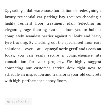
Upgrading a dull warehouse foundation or redesigning a
luxury residential car parking bay requires choosing a
highly resilient floor treatment plan. Selecting an
elegant garage flooring system allows you to build a
completely seamless barrier against oil leaks and heavy
tyre tracking. By checking out the specialised floor care
solutions over at
epoxyflooringredlands.com.au
today, you can easily secure a comprehensive site
consultation for your property. We highly suggest
contacting our customer service desk right now to
schedule an inspection and transform your old concrete
with high-performance epoxy floors.
garage flooring