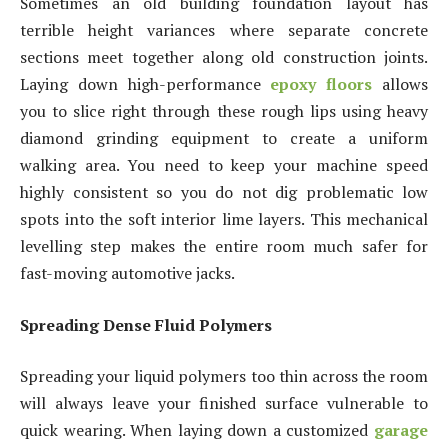
Sometimes an old building foundation layout has
terrible height variances where separate concrete
sections meet together along old construction joints.
Laying down high-performance
epoxy floors
allows
you to slice right through these rough lips using heavy
diamond grinding equipment to create a uniform
walking area. You need to keep your machine speed
highly consistent so you do not dig problematic low
spots into the soft interior lime layers. This mechanical
levelling step makes the entire room much safer for
fast-moving automotive jacks.
Spreading Dense Fluid Polymers
Spreading your liquid polymers too thin across the room
will always leave your finished surface vulnerable to
quick wearing. When laying down a customized
garage