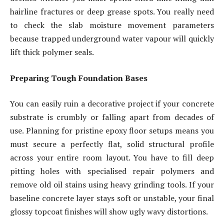
hairline fractures or deep grease spots. You really need
to check the slab moisture movement parameters
because trapped underground water vapour will quickly
lift thick polymer seals.
Preparing Tough Foundation Bases
You can easily ruin a decorative project if your concrete
substrate is crumbly or falling apart from decades of
use. Planning for pristine epoxy floor setups means you
must secure a perfectly flat, solid structural profile
across your entire room layout. You have to fill deep
pitting holes with specialised repair polymers and
remove old oil stains using heavy grinding tools. If your
baseline concrete layer stays soft or unstable, your final
glossy topcoat finishes will show ugly wavy distortions.