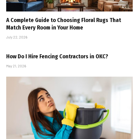
A Complete Guide to Choosing Floral Rugs That
Match Every Room in Your Home
July 22, 2026
How Do I Hire Fencing Contractors in OKC?
May 21, 2026