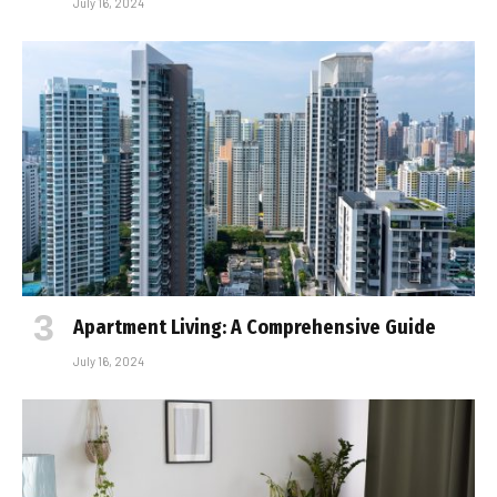
July 16, 2024
Apartment Living: A Comprehensive Guide
July 16, 2024