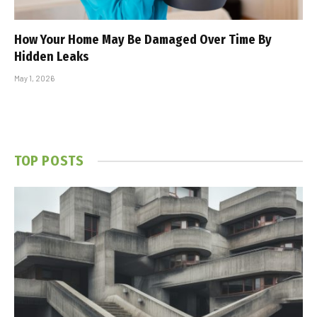
How Your Home May Be Damaged Over Time By
Hidden Leaks
May 1, 2026
TOP POSTS