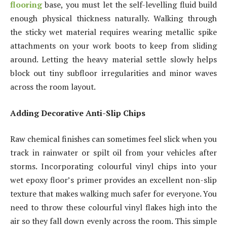
flooring
base, you must let the self-levelling fluid build
enough physical thickness naturally. Walking through
the sticky wet material requires wearing metallic spike
attachments on your work boots to keep from sliding
around. Letting the heavy material settle slowly helps
block out tiny subfloor irregularities and minor waves
across the room layout.
Adding Decorative Anti-Slip Chips
Raw chemical finishes can sometimes feel slick when you
track in rainwater or spilt oil from your vehicles after
storms. Incorporating colourful vinyl chips into your
wet epoxy floor’s primer provides an excellent non-slip
texture that makes walking much safer for everyone. You
need to throw these colourful vinyl flakes high into the
air so they fall down evenly across the room. This simple