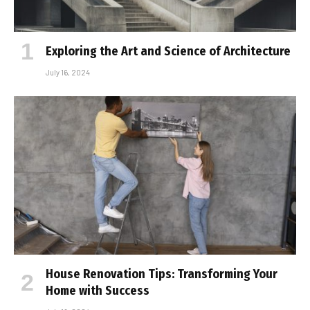
Exploring the Art and Science of Architecture
July 16, 2024
House Renovation Tips: Transforming Your
Home with Success