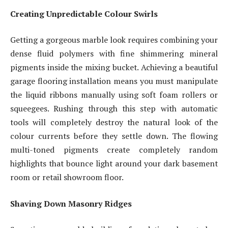
Creating Unpredictable Colour Swirls
Getting a gorgeous marble look requires combining your
dense fluid polymers with fine shimmering mineral
pigments inside the mixing bucket. Achieving a beautiful
garage flooring installation means you must manipulate
the liquid ribbons manually using soft foam rollers or
squeegees. Rushing through this step with automatic
tools will completely destroy the natural look of the
colour currents before they settle down. The flowing
multi-toned pigments create completely random
highlights that bounce light around your dark basement
room or retail showroom floor.
Shaving Down Masonry Ridges