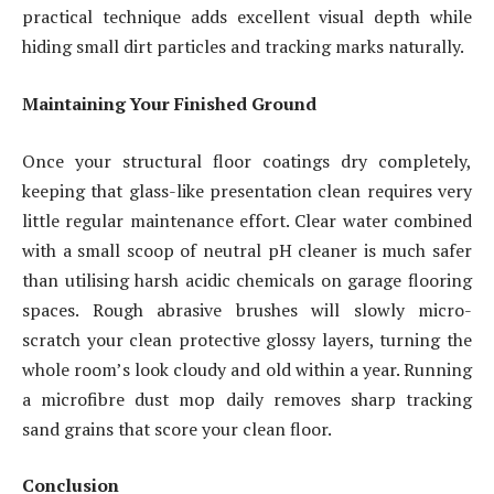
practical technique adds excellent visual depth while
hiding small dirt particles and tracking marks naturally.
Maintaining Your Finished Ground
Once your structural floor coatings dry completely,
keeping that glass-like presentation clean requires very
little regular maintenance effort. Clear water combined
with a small scoop of neutral pH cleaner is much safer
than utilising harsh acidic chemicals on garage flooring
spaces. Rough abrasive brushes will slowly micro-
scratch your clean protective glossy layers, turning the
whole room’s look cloudy and old within a year. Running
a microfibre dust mop daily removes sharp tracking
sand grains that score your clean floor.
Conclusion