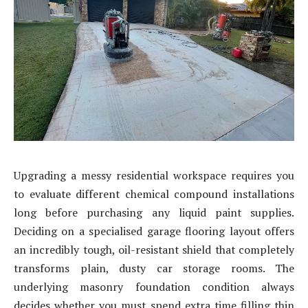
Upgrading a messy residential workspace requires you
to evaluate different chemical compound installations
long before purchasing any liquid paint supplies.
Deciding on a specialised garage flooring layout offers
an incredibly tough, oil-resistant shield that completely
transforms plain, dusty car storage rooms. The
underlying masonry foundation condition always
decides whether you must spend extra time filling thin