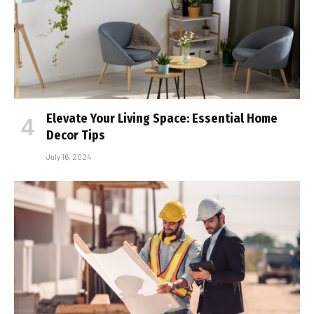
Elevate Your Living Space: Essential Home
Decor Tips
July 16, 2024