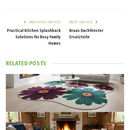
PREVIOUS ARTICLE
NEXT ARTICLE
Practical Kitchen Splashback
Braas Dachfenster
Solutions for Busy Family
Ersatzteile
Homes
RELATED
POSTS