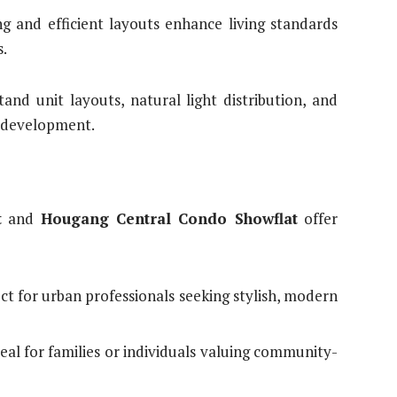
g and efficient layouts enhance living standards
s.
and unit layouts, natural light distribution, and
ng development.
t
and
Hougang Central Condo Showflat
offer
ect for urban professionals seeking stylish, modern
deal for families or individuals valuing community-