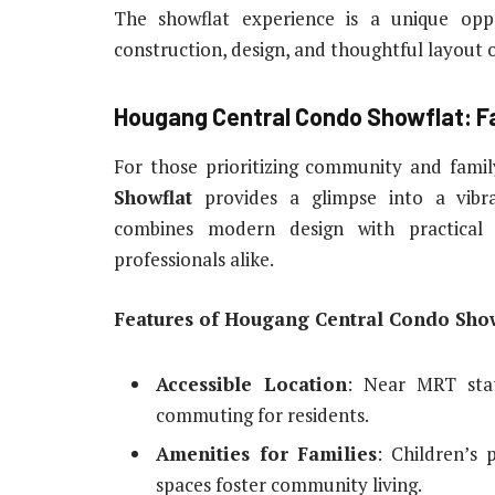
The showflat experience is a unique opp
construction, design, and thoughtful layout 
Hougang Central Condo Showflat: F
For those prioritizing community and famil
Showflat
provides a glimpse into a vibr
combines modern design with practical 
professionals alike.
Features of Hougang Central Condo Show
Accessible Location
: Near MRT stat
commuting for residents.
Amenities for Families
: Children’s 
spaces foster community living.