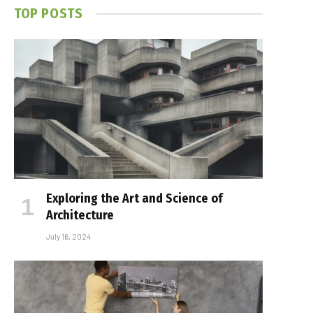
TOP POSTS
Exploring the Art and Science of
Architecture
July 16, 2024