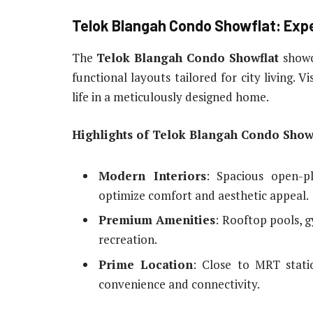
Telok Blangah Condo Showflat: Exp
The
Telok Blangah Condo Showflat
showc
functional layouts tailored for city living. V
life in a meticulously designed home.
Highlights of Telok Blangah Condo Showf
Modern Interiors
: Spacious open-pl
optimize comfort and aesthetic appeal.
Premium Amenities
: Rooftop pools, 
recreation.
Prime Location
: Close to MRT statio
convenience and connectivity.