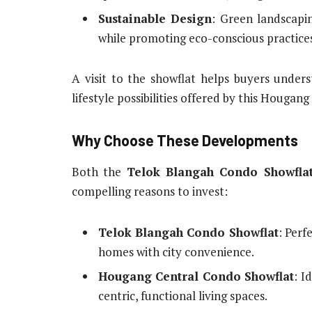
Sustainable Design
: Green landscapin
while promoting eco-conscious practice
A visit to the showflat helps buyers underst
lifestyle possibilities offered by this Houga
Why Choose These Developments
Both the
Telok Blangah Condo Showfla
compelling reasons to invest:
Telok Blangah Condo Showflat
: Perf
homes with city convenience.
Hougang Central Condo Showflat
: I
centric, functional living spaces.