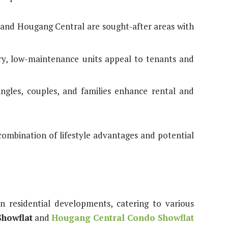
 and Hougang Central are sought-after areas with
y, low-maintenance units appeal to tenants and
singles, couples, and families enhance rental and
combination of lifestyle advantages and potential
n residential developments, catering to various
howflat
and
Hougang Central Condo Showflat