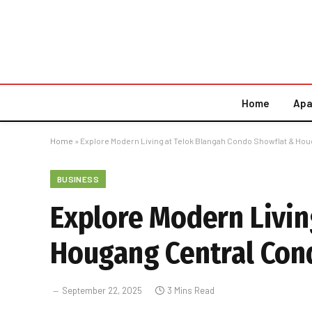
Home
Apa
Home
»
Explore Modern Living at Telok Blangah Condo Showflat & Ho
BUSINESS
Explore Modern Livin
Hougang Central Con
September 22, 2025
3 Mins Read