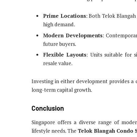
Prime Locations
: Both Telok Blangah
high demand.
Modern Developments
: Contemporar
future buyers.
Flexible Layouts
: Units suitable for 
resale value.
Investing in either development provides a 
long-term capital growth.
Conclusion
Singapore offers a diverse range of moder
lifestyle needs. The
Telok Blangah Condo S