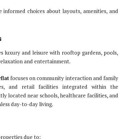
e informed choices about layouts, amenities, and
s
 luxury and leisure with rooftop gardens, pools,
 relaxation and entertainment.
flat
focuses on community interaction and family
s, and retail facilities integrated within the
y located near schools, healthcare facilities, and
less day-to-day living.
properties due to: