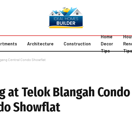
Home
Hou
rtments
Architecture
Construction
Decor
Ren
Tips
Tip
ugang Central Condo Showflat
g at Telok Blangah Condo
do Showflat