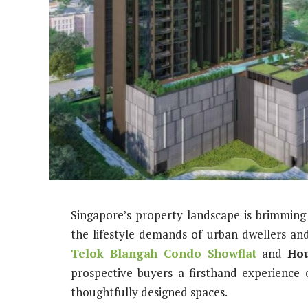
Singapore’s property landscape is brimmin
the lifestyle demands of urban dwellers an
Telok Blangah Condo Showflat
and
Hou
prospective buyers a firsthand experience
thoughtfully designed spaces.