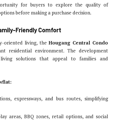
ortunity for buyers to explore the quality of
options before making a purchase decision.
amily-Friendly Comfort
y-oriented living, the
Hougang Central Condo
ant residential environment. The development
living solutions that appeal to families and
flat:
ions, expressways, and bus routes, simplifying
play areas, BBQ zones, retail options, and social