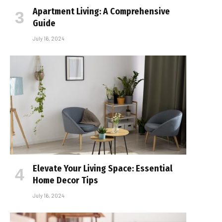
Apartment Living: A Comprehensive
Guide
July 16, 2024
Elevate Your Living Space: Essential
Home Decor Tips
July 16, 2024