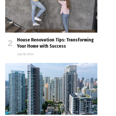
House Renovation Tips: Transforming
Your Home with Success
July 16, 2024