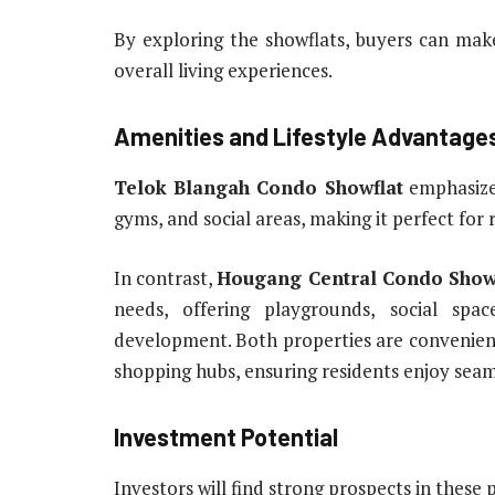
By exploring the showflats, buyers can mak
overall living experiences.
Amenities and Lifestyle Advantage
Telok Blangah Condo Showflat
emphasizes
gyms, and social areas, making it perfect for
In contrast,
Hougang Central Condo Show
needs, offering playgrounds, social space
development. Both properties are convenientl
shopping hubs, ensuring residents enjoy seam
Investment Potential
Investors will find strong prospects in these 