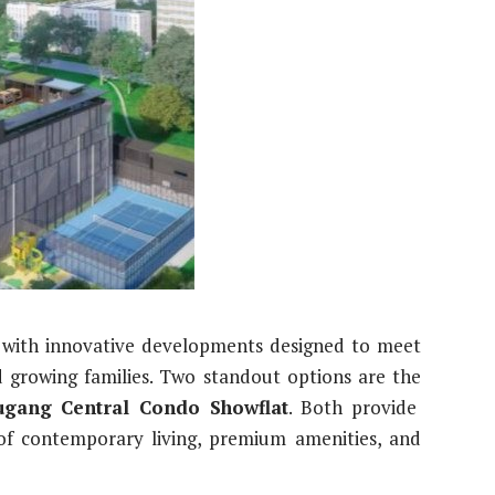
g with innovative developments designed to meet
d growing families. Two standout options are the
gang Central Condo Showflat
. Both provide
 of contemporary living, premium amenities, and