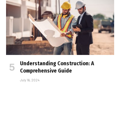
Understanding Construction: A
Comprehensive Guide
July 16, 2024