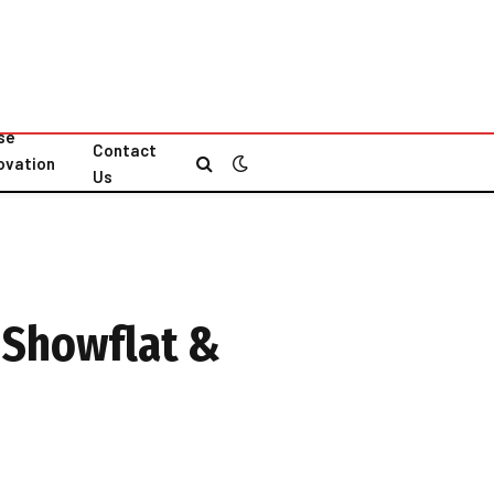
se
Contact
ovation
Us
s
 Showflat &