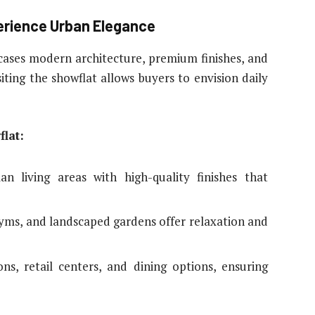
erience Urban Elegance
ases modern architecture, premium finishes, and
isiting the showflat allows buyers to envision daily
lat:
an living areas with high-quality finishes that
gyms, and landscaped gardens offer relaxation and
ns, retail centers, and dining options, ensuring