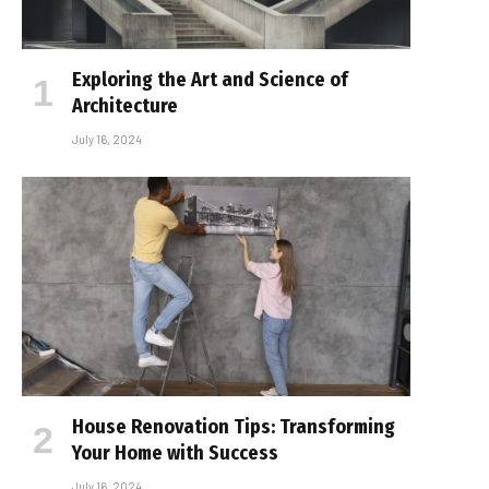
Exploring the Art and Science of
Architecture
July 16, 2024
House Renovation Tips: Transforming
Your Home with Success
July 16, 2024