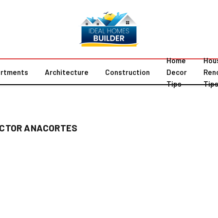
Home
Hou
rtments
Architecture
Construction
Decor
Ren
Tips
Tip
ACTOR ANACORTES