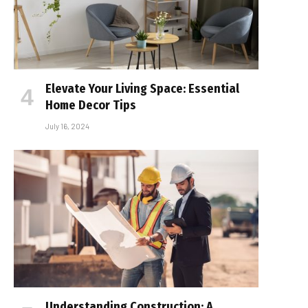
Elevate Your Living Space: Essential
Home Decor Tips
July 16, 2024
Understanding Construction: A