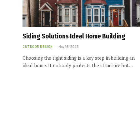
Siding Solutions Ideal Home Building
OUTDOOR DESIGN
May 18, 2025
Choosing the right siding is a key step in building an
ideal home. It not only protects the structure but…