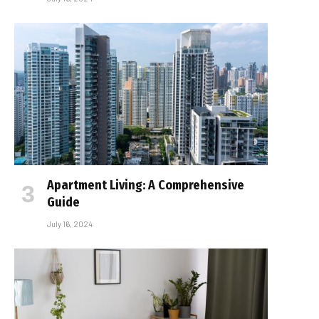
Apartment Living: A Comprehensive
Guide
July 16, 2024