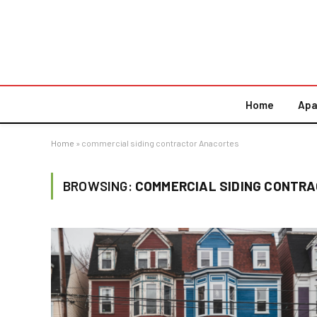
Home
Apa
Home
»
commercial siding contractor Anacortes
BROWSING:
COMMERCIAL SIDING CONTR