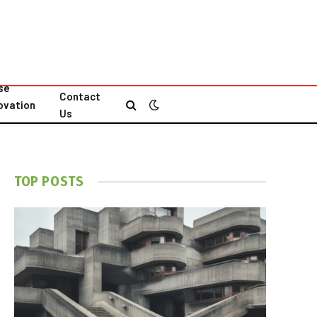
se
Contact
ovation
Us
s
TOP POSTS