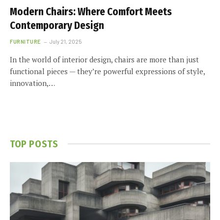
Modern Chairs: Where Comfort Meets
Contemporary Design
FURNITURE
July 21, 2025
In the world of interior design, chairs are more than just
functional pieces — they’re powerful expressions of style,
innovation,…
TOP POSTS