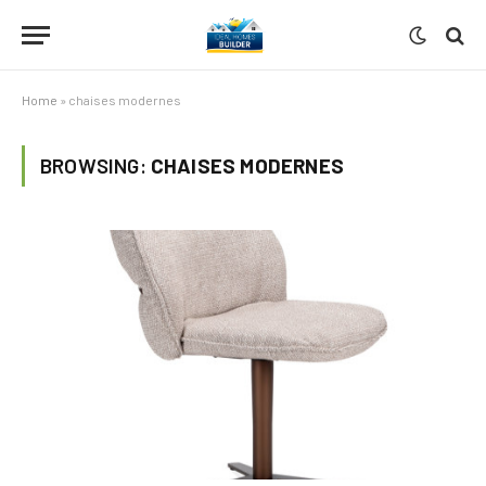
Home
»
chaises modernes
BROWSING:
CHAISES MODERNES