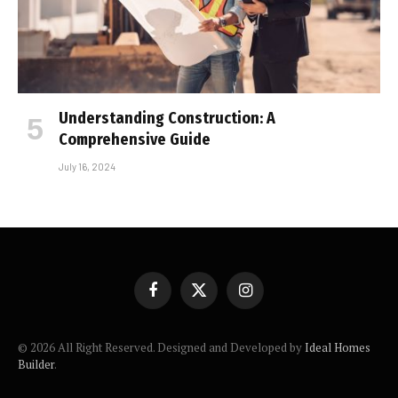
Understanding Construction: A
Comprehensive Guide
July 16, 2024
Facebook
X
Instagram
(Twitter)
© 2026 All Right Reserved. Designed and Developed by
Ideal Homes
Builder
.