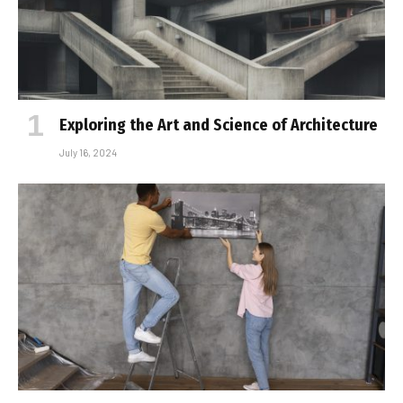
Exploring the Art and Science of Architecture
July 16, 2024