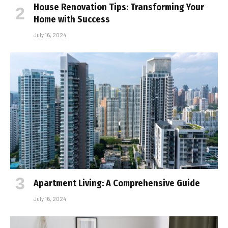
House Renovation Tips: Transforming Your
Home with Success
July 16, 2024
Apartment Living: A Comprehensive Guide
July 16, 2024