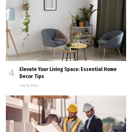
Elevate Your Living Space: Essential Home
Decor Tips
July 16, 2024