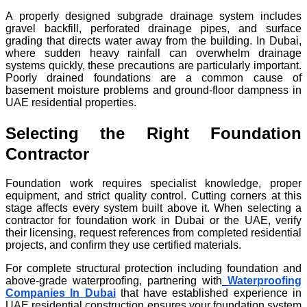
A properly designed subgrade drainage system includes
gravel backfill, perforated drainage pipes, and surface
grading that directs water away from the building. In Dubai,
where sudden heavy rainfall can overwhelm drainage
systems quickly, these precautions are particularly important.
Poorly drained foundations are a common cause of
basement moisture problems and ground-floor dampness in
UAE residential properties.
Selecting the Right Foundation
Contractor
Foundation work requires specialist knowledge, proper
equipment, and strict quality control. Cutting corners at this
stage affects every system built above it. When selecting a
contractor for foundation work in Dubai or the UAE, verify
their licensing, request references from completed residential
projects, and confirm they use certified materials.
For complete structural protection including foundation and
above-grade waterproofing, partnering with
Waterproofing
Companies In Dubai
that have established experience in
UAE residential construction ensures your foundation system