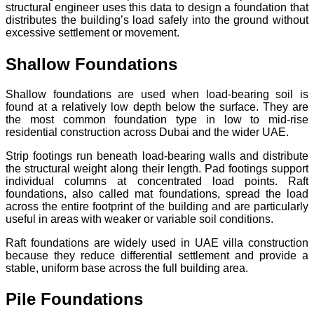
structural engineer uses this data to design a foundation that
distributes the building’s load safely into the ground without
excessive settlement or movement.
Shallow Foundations
Shallow foundations are used when load-bearing soil is
found at a relatively low depth below the surface. They are
the most common foundation type in low to mid-rise
residential construction across Dubai and the wider UAE.
Strip footings run beneath load-bearing walls and distribute
the structural weight along their length. Pad footings support
individual columns at concentrated load points. Raft
foundations, also called mat foundations, spread the load
across the entire footprint of the building and are particularly
useful in areas with weaker or variable soil conditions.
Raft foundations are widely used in UAE villa construction
because they reduce differential settlement and provide a
stable, uniform base across the full building area.
Pile Foundations