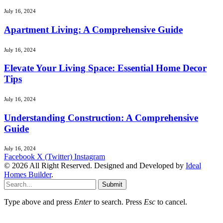
July 16, 2024
Apartment Living: A Comprehensive Guide
July 16, 2024
Elevate Your Living Space: Essential Home Decor
Tips
July 16, 2024
Understanding Construction: A Comprehensive
Guide
July 16, 2024
Facebook
X (Twitter)
Instagram
© 2026 All Right Reserved. Designed and Developed by
Ideal
Homes Builder
.
Submit
Type above and press
Enter
to search. Press
Esc
to cancel.