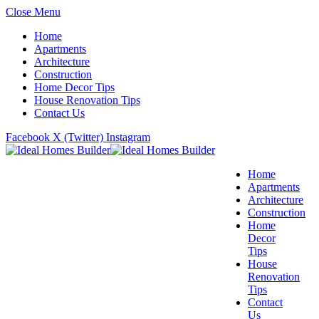
Close Menu
Home
Apartments
Architecture
Construction
Home Decor Tips
House Renovation Tips
Contact Us
Facebook
X (Twitter)
Instagram
Home
Apartments
Architecture
Construction
Home
Decor
Tips
House
Renovation
Tips
Contact
Us