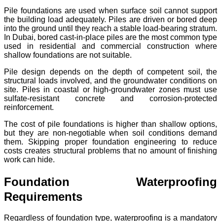
Pile foundations are used when surface soil cannot support
the building load adequately. Piles are driven or bored deep
into the ground until they reach a stable load-bearing stratum.
In Dubai, bored cast-in-place piles are the most common type
used in residential and commercial construction where
shallow foundations are not suitable.
Pile design depends on the depth of competent soil, the
structural loads involved, and the groundwater conditions on
site. Piles in coastal or high-groundwater zones must use
sulfate-resistant concrete and corrosion-protected
reinforcement.
The cost of pile foundations is higher than shallow options,
but they are non-negotiable when soil conditions demand
them. Skipping proper foundation engineering to reduce
costs creates structural problems that no amount of finishing
work can hide.
Foundation Waterproofing
Requirements
Regardless of foundation type, waterproofing is a mandatory