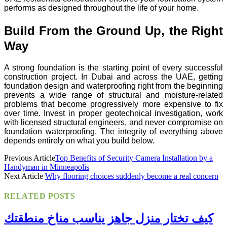
performs as designed throughout the life of your home.
Build From the Ground Up, the Right
Way
A strong foundation is the starting point of every successful
construction project. In Dubai and across the UAE, getting
foundation design and waterproofing right from the beginning
prevents a wide range of structural and moisture-related
problems that become progressively more expensive to fix
over time. Invest in proper geotechnical investigation, work
with licensed structural engineers, and never compromise on
foundation waterproofing. The integrity of everything above
depends entirely on what you build below.
Previous Article
Top Benefits of Security Camera Installation by a
Handyman in Minneapolis
Next Article
Why flooring choices suddenly become a real concern
RELATED
POSTS
كيف تختار منزل جاهز يناسب مناخ منطقتك