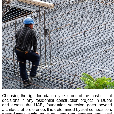
Choosing the right foundation type is one of the most critical
decisions in any residential construction project. In Dubai
and across the UAE, foundation selection goes beyond
architectural preference. It is determined by soil composition,