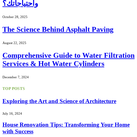
واحتياجاتك؟
October 28, 2025
The Science Behind Asphalt Paving
August 22, 2025
Comprehensive Guide to Water Filtration
Services & Hot Water Cylinders
December 7, 2024
TOP POSTS
Exploring the Art and Science of Architecture
July 16, 2024
House Renovation Tips: Transforming Your Home
with Success