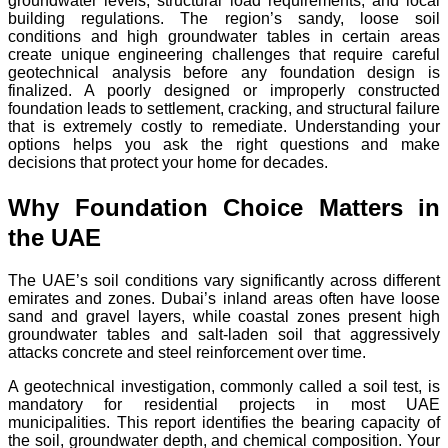
groundwater levels, structural load requirements, and local
building regulations. The region’s sandy, loose soil
conditions and high groundwater tables in certain areas
create unique engineering challenges that require careful
geotechnical analysis before any foundation design is
finalized. A poorly designed or improperly constructed
foundation leads to settlement, cracking, and structural failure
that is extremely costly to remediate. Understanding your
options helps you ask the right questions and make
decisions that protect your home for decades.
Why Foundation Choice Matters in
the UAE
The UAE’s soil conditions vary significantly across different
emirates and zones. Dubai’s inland areas often have loose
sand and gravel layers, while coastal zones present high
groundwater tables and salt-laden soil that aggressively
attacks concrete and steel reinforcement over time.
A geotechnical investigation, commonly called a soil test, is
mandatory for residential projects in most UAE
municipalities. This report identifies the bearing capacity of
the soil, groundwater depth, and chemical composition. Your