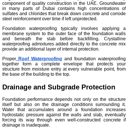
component of quality construction in the UAE. Groundwater
in many parts of Dubai contains high concentrations of
sulfates and chlorides that break down concrete and corrode
steel reinforcement over time if left unprotected.
Foundation waterproofing typically involves applying a
membrane system to the outer face of the foundation walls
and beneath the slab before backfilling. Crystalline
waterproofing admixtures added directly to the concrete mix
provide an additional layer of internal protection.
Proper
Roof Waterproofing
and foundation waterproofing
together form a complete envelope that protects your
structure from moisture entry at every vulnerable point, from
the base of the building to the top.
Drainage and Subgrade Protection
Foundation performance depends not only on the structure
itself but also on the drainage conditions surrounding it.
Water that accumulates around a foundation increases
hydrostatic pressure against the walls and slab, eventually
forcing its way through even well-constructed concrete if
drainage is inadequate.