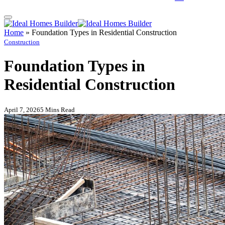
Home
»
Foundation Types in Residential Construction
Construction
Foundation Types in
Residential Construction
April 7, 2026
5 Mins Read